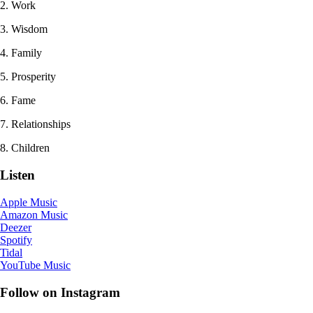
2. Work
3. Wisdom
4. Family
5. Prosperity
6. Fame
7. Relationships
8. Children
Listen
Apple Music
Amazon Music
Deezer
Spotify
Tidal
YouTube Music
Follow on Instagram