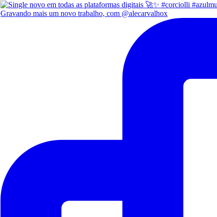
Gravando mais um novo trabalho, com @alecarvalhox