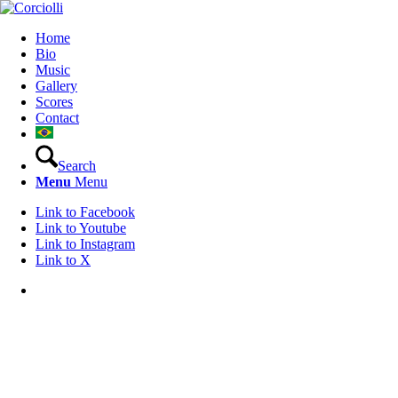
Home
Bio
Music
Gallery
Scores
Contact
Search
Menu
Menu
Link to Facebook
Link to Youtube
Link to Instagram
Link to X