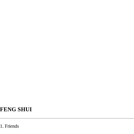
FENG SHUI
1. Friends